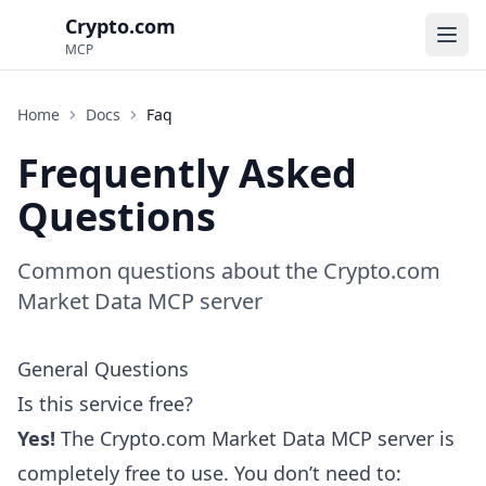
Crypto.com
Ope
MCP
Home
Docs
Faq
Frequently Asked
Questions
Common questions about the Crypto.com
Market Data MCP server
General Questions
Is this service free?
Yes!
The Crypto.com Market Data MCP server is
completely free to use. You don’t need to: