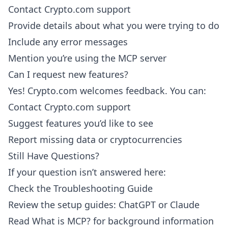
Contact Crypto.com support
Provide details about what you were trying to do
Include any error messages
Mention you’re using the MCP server
Can I request new features?
Yes! Crypto.com welcomes feedback. You can:
Contact Crypto.com support
Suggest features you’d like to see
Report missing data or cryptocurrencies
Still Have Questions?
If your question isn’t answered here:
Check the
Troubleshooting Guide
Review the setup guides:
ChatGPT
or
Claude
Read
What is MCP?
for background information