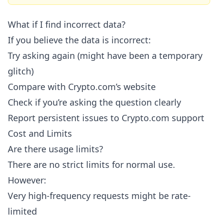
What if I find incorrect data?
If you believe the data is incorrect:
Try asking again (might have been a temporary
glitch)
Compare with Crypto.com’s website
Check if you’re asking the question clearly
Report persistent issues to Crypto.com support
Cost and Limits
Are there usage limits?
There are no strict limits for normal use.
However:
Very high-frequency requests might be rate-
limited