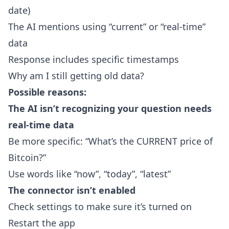
date)
The AI mentions using “current” or “real-time”
data
Response includes specific timestamps
Why am I still getting old data?
Possible reasons:
The AI isn’t recognizing your question needs
real-time data
Be more specific: “What’s the CURRENT price of
Bitcoin?”
Use words like “now”, “today”, “latest”
The connector isn’t enabled
Check settings to make sure it’s turned on
Restart the app