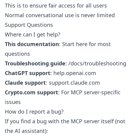
This is to ensure fair access for all users
Normal conversational use is never limited
Support Questions
Where can I get help?
This documentation
: Start here for most
questions
Troubleshooting guide
:
/docs/troubleshooting
ChatGPT support
:
help.openai.com
Claude support
:
support.claude.com
Crypto.com support
: For MCP server-specific
issues
How do I report a bug?
If you find a bug with the MCP server itself (not
the AI assistant):