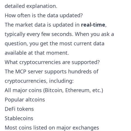
detailed explanation.
How often is the data updated?
The market data is updated in
real-time
,
typically every few seconds. When you ask a
question, you get the most current data
available at that moment.
What cryptocurrencies are supported?
The MCP server supports hundreds of
cryptocurrencies, including:
All major coins (Bitcoin, Ethereum, etc.)
Popular altcoins
DeFi tokens
Stablecoins
Most coins listed on major exchanges