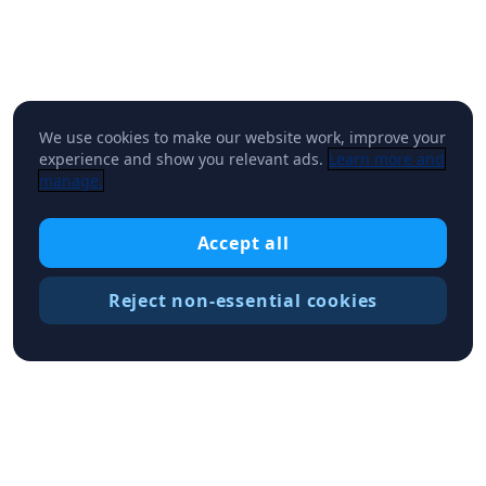
We use cookies to make our website work, improve your
experience and show you relevant ads.
Learn more and
manage.
Accept all
Reject non-essential cookies