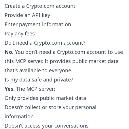
Create a Crypto.com account
Provide an API key
Enter payment information
Pay any fees
Do I need a Crypto.com account?
No.
You don’t need a Crypto.com account to use
this MCP server. It provides public market data
that’s available to everyone.
Is my data safe and private?
Yes.
The MCP server:
Only provides public market data
Doesn’t collect or store your personal
information
Doesn’t access your conversations