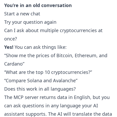
You’re in an old conversation
Start a new chat
Try your question again
Can I ask about multiple cryptocurrencies at
once?
Yes!
You can ask things like:
“Show me the prices of Bitcoin, Ethereum, and
Cardano”
“What are the top 10 cryptocurrencies?”
“Compare Solana and Avalanche”
Does this work in all languages?
The MCP server returns data in English, but you
can ask questions in any language your AI
assistant supports. The AI will translate the data