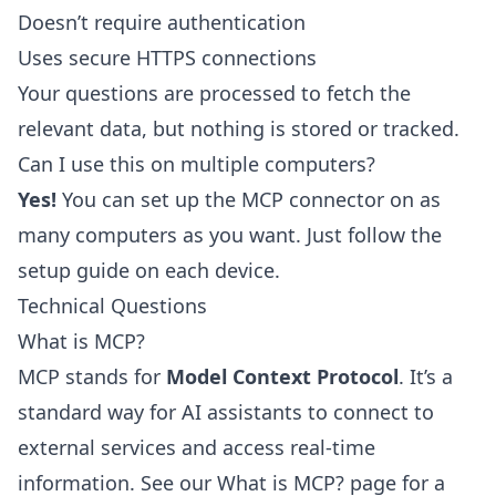
Doesn’t require authentication
Uses secure HTTPS connections
Your questions are processed to fetch the
relevant data, but nothing is stored or tracked.
Can I use this on multiple computers?
Yes!
You can set up the MCP connector on as
many computers as you want. Just follow the
setup guide on each device.
Technical Questions
What is MCP?
MCP stands for
Model Context Protocol
. It’s a
standard way for AI assistants to connect to
external services and access real-time
information. See our
What is MCP?
page for a